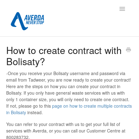
Toggle
Navigatio
Contact
How to create contract with
Bolisaty?
-Once you receive your Bolisaty username and password via
email from Tadweer, you are now ready to create your contract!
Here are the steps on how you can create your contract in
Bolisaty. If you only have general waste services with us with
only 1 container size, you will only need to create one contract.
If not, please go to this
page on how to create multiple contracts
in Bolisaty
instead.
You can refer to your contract with us to get your full list of
services with Averda, or you can call our Customer Centre at
800283732.