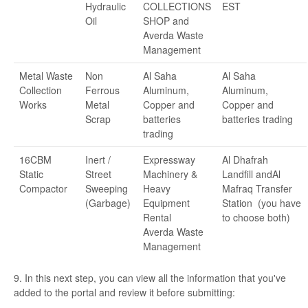
Hydraulic
COLLECTIONS
EST
Oil
SHOP and
Averda Waste
Management
Metal Waste
Non
Al Saha
Al Saha
Collection
Ferrous
Aluminum,
Aluminum,
Works
Metal
Copper and
Copper and
Scrap
batteries
batteries trading
trading
16CBM
Inert /
Expressway
Al Dhafrah
Static
Street
Machinery &
Landfill andAl
Compactor
Sweeping
Heavy
Mafraq Transfer
(Garbage)
Equipment
Station (you have
Rental
to choose both)
Averda Waste
Management
9. In this next step, you can view all the information that you've
added to the portal and review it before submitting: