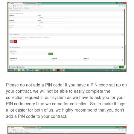
Please do not add a PIN code! If you have a PIN code set up on
your contract, we will not be able to easily complete the
collection request in our system as we have to ask you for your
PIN code every time we come for collection. So, to make things
a lot easier for both of us, we highly recommend that you don't
add a PIN code to your contract.