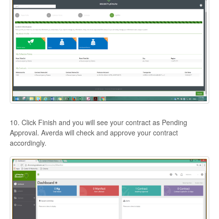
10. Click Finish and you will see your contract as Pending
Approval. Averda will check and approve your contract
accordingly.