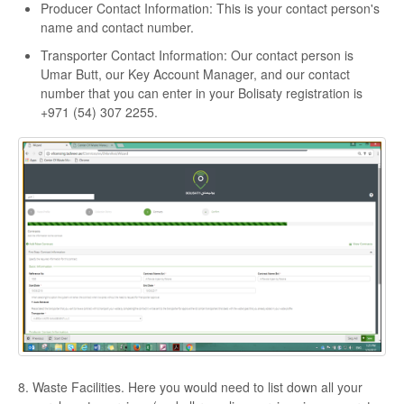
Producer Contact Information: This is your contact person's
name and contact number.
Transporter Contact Information: Our contact person is
Umar Butt, our Key Account Manager, and our contact
number that you can enter in your Bolisaty registration is
+971 (54) 307 2255.
8. Waste Facilities. Here you would need to list down all your