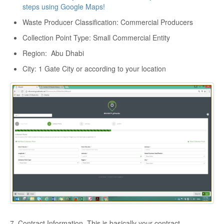
steps using Google Maps!
Waste Producer Classification: Commercial Producers
Collection Point Type: Small Commercial Entity
Region: Abu Dhabi
City: 1 Gate City or according to your location
7. Contract Information. This is basically your contract