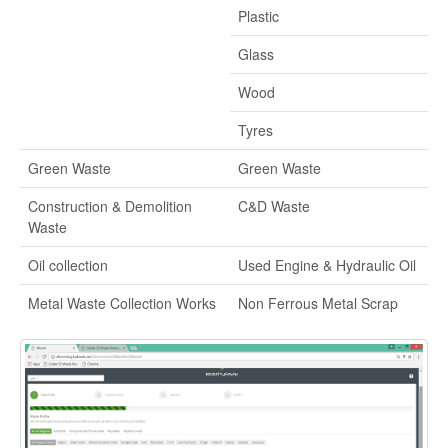
Plastic
Glass
Wood
Tyres
Green Waste
Green Waste
Construction & Demolition
C&D Waste
Waste
Oil collection
Used Engine & Hydraulic Oil
Metal Waste Collection Works
Non Ferrous Metal Scrap