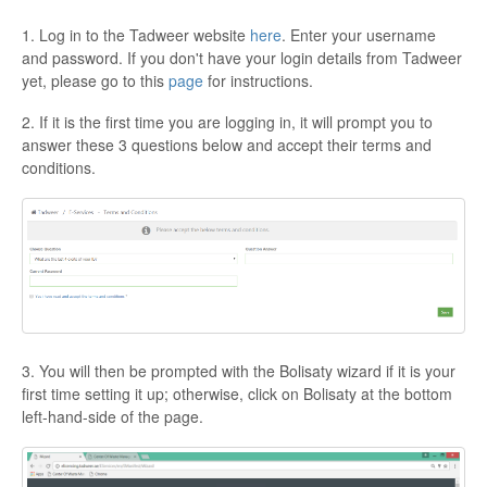
1. Log in to the Tadweer website
here
. Enter your username
and password. If you don't have your login details from Tadweer
yet, please go to this
page
for instructions.
2. If it is the first time you are logging in, it will prompt you to
answer these 3 questions below and accept their terms and
conditions.
3. You will then be prompted with the Bolisaty wizard if it is your
first time setting it up; otherwise, click on Bolisaty at the bottom
left-hand-side of the page.