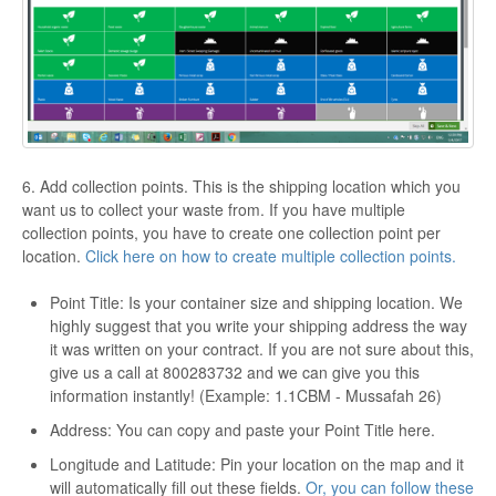
6. Add collection points. This is the shipping location which you
want us to collect your waste from. If you have multiple
collection points, you have to create one collection point per
location.
Click here on how to create multiple collection points.
Point Title: Is your container size and shipping location. We
highly suggest that you write your shipping address the way
it was written on your contract. If you are not sure about this,
give us a call at 800283732 and we can give you this
information instantly! (Example: 1.1CBM - Mussafah 26)
Address: You can copy and paste your Point Title here.
Longitude and Latitude: Pin your location on the map and it
will automatically fill out these fields.
Or, you can follow these