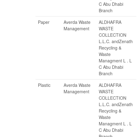
C Abu Dhabi
Branch
Paper
Averda Waste
ALDHAFRA
Management
WASTE
COLLECTION
L.L.C. andZenath
Recycling &
Waste
Managment L . L
C Abu Dhabi
Branch
Plastic
Averda Waste
ALDHAFRA
Management
WASTE
COLLECTION
L.L.C. andZenath
Recycling &
Waste
Managment L . L
C Abu Dhabi
Branch