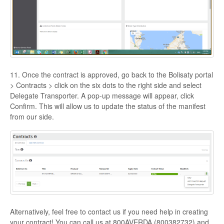
11. Once the contract is approved, go back to the Bolisaty portal
> Contracts > click on the six dots to the right side and select
Delegate Transporter. A pop-up message will appear, click
Confirm. This will allow us to update the status of the manifest
from our side.
Alternatively, feel free to contact us if you need help in creating
your contract! You can call us at 800AVERDA (800382732) and