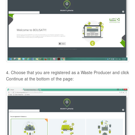
4. Choose that you are registered as a Waste Producer and click
Continue at the bottom of the page: