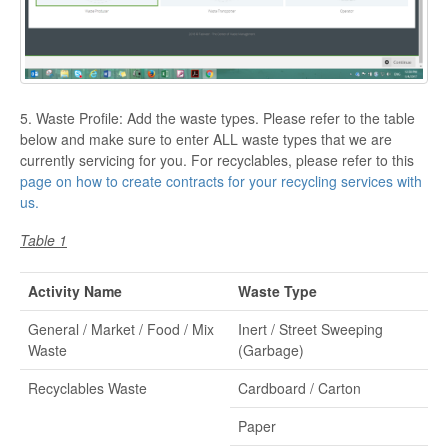
5. Waste Profile: Add the waste types. Please refer to the table
below and make sure to enter ALL waste types that we are
currently servicing for you. For recyclables, please refer to this
page on how to create contracts for your recycling services with
us.
Table 1
Activity Name
Waste Type
General / Market / Food / Mix
Inert / Street Sweeping
Waste
(Garbage)
Recyclables Waste
Cardboard / Carton
Paper