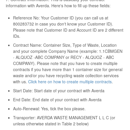
information with Averda. Here's how to fill up these fields:
Reference No: Your Customer ID (you can call us at
800283732 in case you don't know your Customer ID).
Please note that Customer ID and Account ID are 2 different
IDs.
Contract Name: Container Size, Type of Waste, Location
and your complete Company Name (example: 1.1CBMGEN
- ALQUOZ -ABC COMPANY or RECY - ALQUOZ - ABC
COMPANY). Please note that you have to create multiple
contracts if you have more than 1 container size for general
waste and/or you have recycling waste collection services
with us.
Click here on how to create multiple contracts
.
Start Date: Start date of your contract with Averda
End Date: End date of your contract with Averda
Auto-Renewal: Yes, tick the box please.
Transporter: AVERDA WASTE MANAGEMENT L L C (or
unless otherwise stated in Table 2 below)