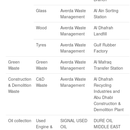
Glass
Averda Waste
Al Ain Sorting
Management
Station
Wood
Averda Waste
Al Dhafrah
Management
Landfill
Tyres
Averda Waste
Gulf Rubber
Management
Factory
Green
Green
Averda Waste
Al Mafraq
Waste
Waste
Management
Transfer Station
Construction
C&D
Averda Waste
Al Dhafrah
& Demolition
Waste
Management
Recycling
Waste
Industries and
Abu Dhabi
Construction &
Demolition Plant
Oil collection
Used
SIGNAL USED
DURE OIL
Engine &
OIL
MIDDLE EAST