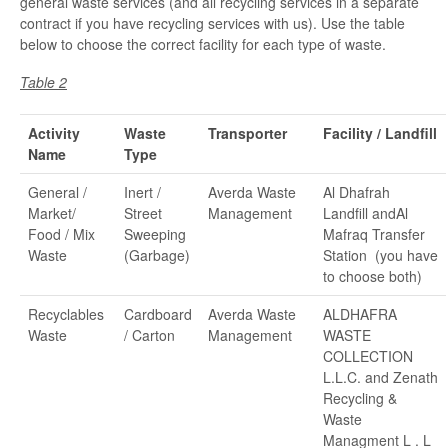
general waste services (and all recycling services in a separate
contract if you have recycling services with us). Use the table
below to choose the correct facility for each type of waste.
Table 2
Activity
Waste
Transporter
Facility / Landfill
Name
Type
General /
Inert /
Averda Waste
Al Dhafrah
Market/
Street
Management
Landfill andAl
Food / Mix
Sweeping
Mafraq Transfer
Waste
(Garbage)
Station (you have
to choose both)
Recyclables
Cardboard
Averda Waste
ALDHAFRA
Waste
/ Carton
Management
WASTE
COLLECTION
L.L.C. and Zenath
Recycling &
Waste
Managment L . L